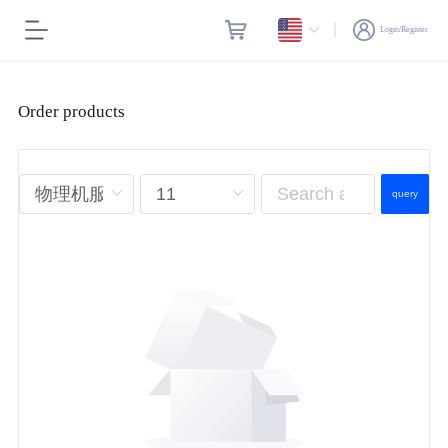
Login/Register
Order products
query