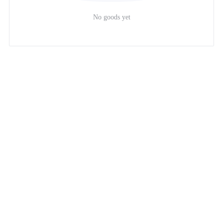
No goods yet