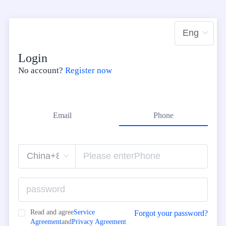
Login
No account?
Register now
Email
Phone
Read and agree
Service
Forgot your password?
Agreement
and
Privacy Agreement