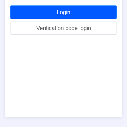
Login
Verification code login