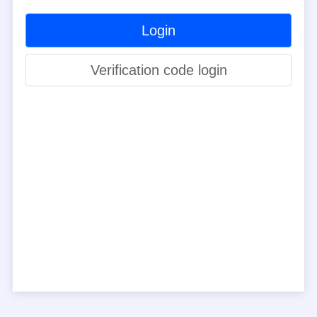
Login
Verification code login