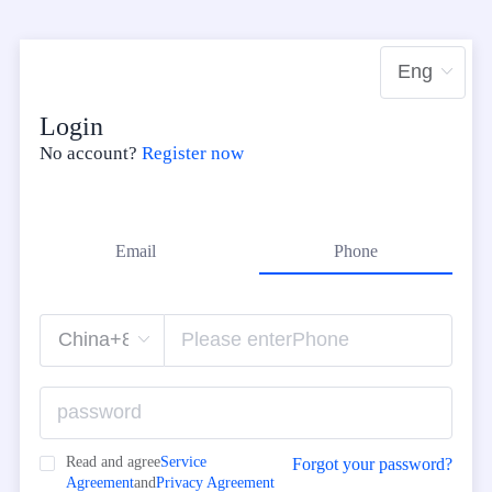
Login
No account?
Register now
Email
Phone
Read and agree
Service
Forgot your password?
Agreement
and
Privacy Agreement